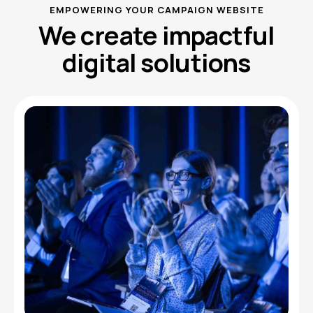
EMPOWERING YOUR CAMPAIGN WEBSITE
We create impactful
digital solutions