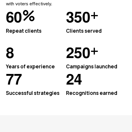
with voters effectively.
%
+
6
0
3
5
0
Repeat clients
Clients served
+
8
2
5
0
Years of experience
Campaigns launched
7
7
2
4
Successful strategies
Recognitions earned