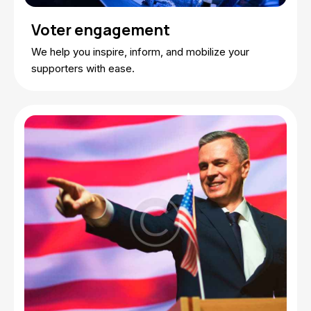
Voter engagement
We help you inspire, inform, and mobilize your
supporters with ease.