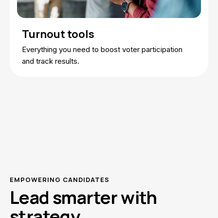
Turnout tools
Everything you need to boost voter participation
and track results.
EMPOWERING CANDIDATES
Lead smarter with
strategy