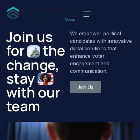
Join
us
We empower political
candidates with innovative
for
the
digital solutions that
enhance voter
change,
engagement and
communication.
stay
with
our
Join Us
team