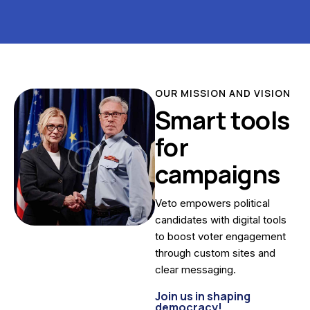
OUR MISSION AND VISION
Smart tools
for
campaigns
Veto empowers political
candidates with digital tools
to boost voter engagement
through custom sites and
clear messaging.
Join us in shaping
democracy!