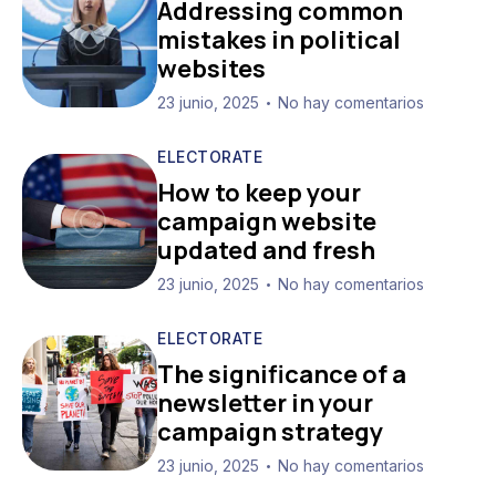
Addressing common
mistakes in political
websites
23 junio, 2025
No hay comentarios
•
ELECTORATE
How to keep your
campaign website
updated and fresh
23 junio, 2025
No hay comentarios
•
ELECTORATE
The significance of a
newsletter in your
campaign strategy
23 junio, 2025
No hay comentarios
•