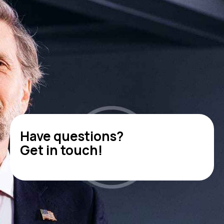
Have questions?
Get in touch!