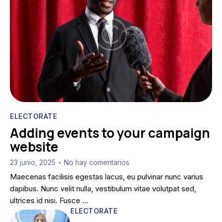
ELECTORATE
Adding events to your campaign
website
23 junio, 2025
No hay comentarios
•
Maecenas facilisis egestas lacus, eu pulvinar nunc varius
dapibus. Nunc velit nulla, vestibulum vitae volutpat sed,
ultrices id nisi. Fusce …
ELECTORATE