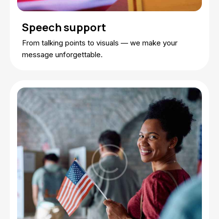
Speech support
From talking points to visuals — we make your
message unforgettable.