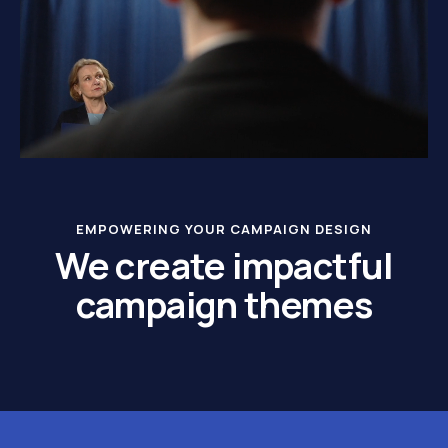
EMPOWERING YOUR CAMPAIGN DESIGN
We create impactful
campaign themes