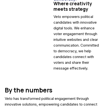
Where creativity
meets strategy
Veto empowers political
candidates with innovative
digital tools. We enhance
voter engagement through
intuitive websites and clear
communication. Committed
to democracy, we help
candidates connect with
voters and share their
message effectively.
By the numbers
Veto has transformed political engagement through
innovative solutions, empowering candidates to connect