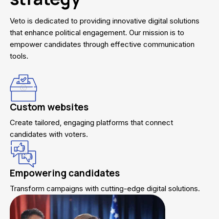
Veto is dedicated to providing innovative digital solutions
that enhance political engagement. Our mission is to
empower candidates through effective communication
tools.
Custom websites
Create tailored, engaging platforms that connect
candidates with voters.
Empowering candidates
Transform campaigns with cutting-edge digital solutions.