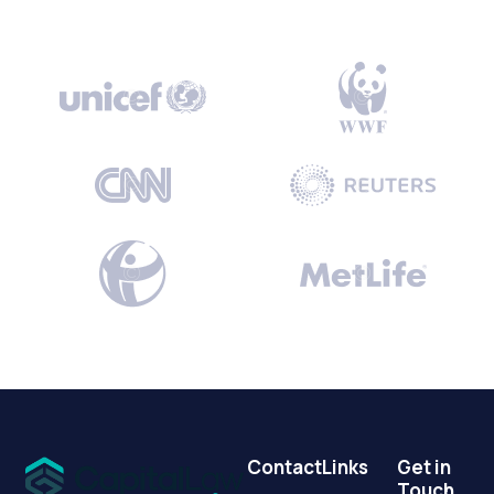
Contact
Links
Get in
Touch