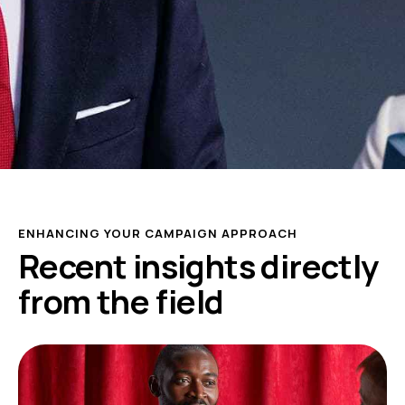
ENHANCING YOUR CAMPAIGN APPROACH
Recent insights directly
from the field